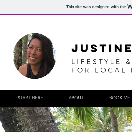
This site was designed with the
JUSTIN
LIFESTYLE 
FOR LOCAL
START HERE
ABOUT
BOOK ME