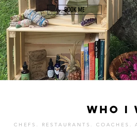
BOOK ME
WHO I
CHEFS. RESTAURANTS. COACHES. 