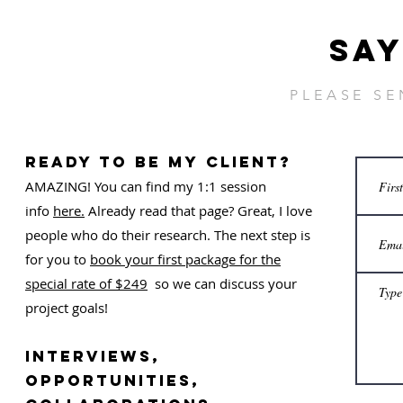
SAY
PLEASE S
ready to be my client?
AMAZING! You can find my 1:1 session
info
here.
Already read that page? Great, I love
people who do their research. The next step is
for you to
book your first package for the
special rate of $249
so we can discuss your
project goals!
Interviews,
OPPORTUNITIES,