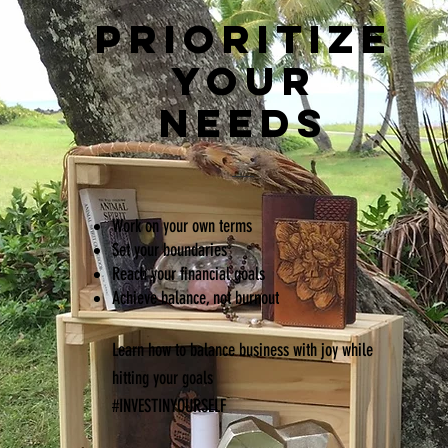
PRIORITIZE
YOUR
NEEDS
Work on your own terms
Set
your boundaries
Reach your financial goals
Achieve balance, not burnout
Learn how to balance business with joy while
hitting your goals
#INVESTINYOURSELF