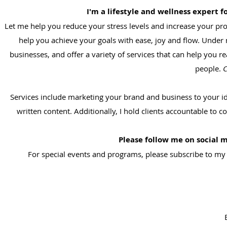
I'm a lifestyle and wellness expert 
Let me help you reduce your stress levels and increase your prof
help you achieve your goals with ease, joy and flow. Under
businesses, and offer a variety of services that can help you r
people.
C
Services include marketing your brand and business to your id
written content. Additionally, I hold clients accountable to
Please follow me on social 
For special events and programs, please subscribe to my n