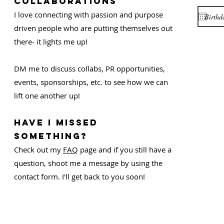
COLLABORATIONS
I love connecting with passion and purpose
driven people who are putting themselves out
there- it lights me up!
DM me to discuss collabs, PR opportunities,
events, sponsorships, etc. to see how we can
lift one another up!
Have I missed
something?
Check out my
FAQ
page and if you still have a
question, shoot me a message by using the
contact form. I'll get back to you soon!